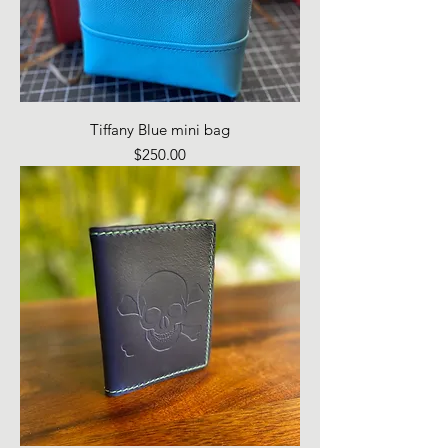
Tiffany Blue mini bag
Price
$250.00