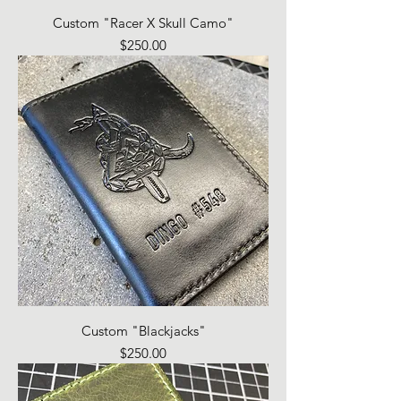
Custom "Racer X Skull Camo"
Price
$250.00
Custom "Blackjacks"
Price
$250.00