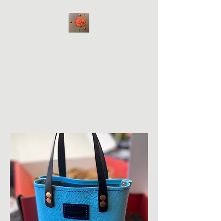
Hale WabiSabi
Bad Bitch Bags
Handmade on Maui