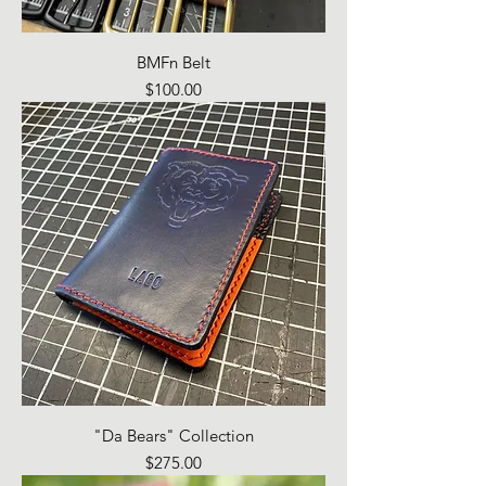
BMFn Belt
Price
$100.00
"Da Bears" Collection
Price
$275.00