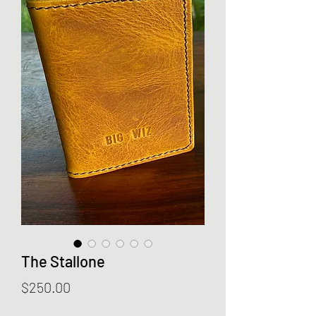
The Stallone
Price
$250.00