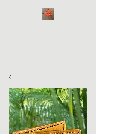
Hale WabiSabi
Bad Bitch Bags
Handmade on Maui