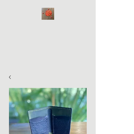
Hale WabiSabi
Bad Bitch Bags
Handmade on Maui