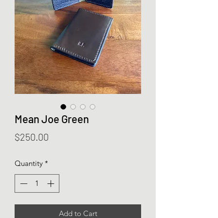
Mean Joe Green
Price
$250.00
Quantity
*
Add to Cart